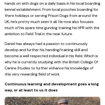
hands on with dogs on a daily basis in his local boarding
kennel establishment. From local pooches boarding for
there holidays or serving Prison Dogs from around the
UK, he’s pretty much seen it all. He now also focuses
much of his spare time gundog training his HPR with the
ambition to Field Trial in the near future.
Daniel has always had a passion to continuously
develop and further his handing/training skill and
become a well respected individual in his field. Which is
why he is currently studying with the British College Of
Canine Studies to further enhance his knowledge of
this very rewarding field of work.
Continuous learning and development goes a long
way, or at least to us it does