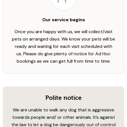
Our service begins
Once you are happy with us, we will collect/visit
pets on arranged days. We know your pets will be
ready and waiting for each visit scheduled with
us. Please do give plenty of notice for Ad Hoc
bookings as we can get full from time to time.
Polite notice
We are unable to walk any dog that is aggressive
towards people and/ or other animals. It’s against
the law to let a dog be dangerously out of control