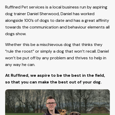
Ruffined Pet services is a local business run by aspiring
dog trainer Daniel Sherwood, Daniel has worked
alongside 100’s of dogs to date and has a great affinity
towards the communication and behaviour elements all
dogs show.
Whether this be a mischievous dog that thinks they
“rule the roost” or simply a dog that won’t recall. Daniel
won’t be put off by any problem and thrives to help in
any way he can.
At Ruffined, we aspire to be the best in the field,
so that you can make the best out of your dog.