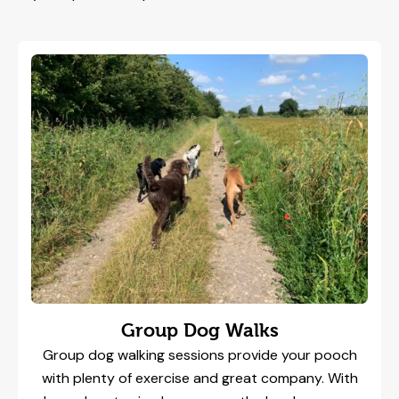
Group Dog Walks
Group dog walking sessions provide your pooch
with plenty of exercise and great company. With