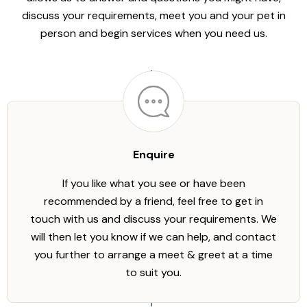
discuss your requirements, meet you and your pet in
person and begin services when you need us.
Enquire
If you like what you see or have been
recommended by a friend, feel free to get in
touch with us and discuss your requirements. We
will then let you know if we can help, and contact
you further to arrange a meet & greet at a time
to suit you.