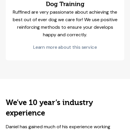
Dog Training
Ruffined are very passionate about achieving the
best out of ever dog we care for! We use positive
reinforcing methods to ensure your develops
happy and correctly.
Learn more about this service
We’ve 10 year’s industry
experience
Daniel has gained much of his experience working