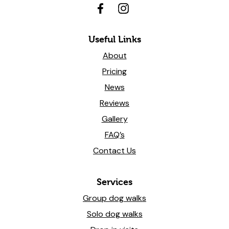
Useful Links
About
Pricing
News
Reviews
Gallery
FAQ’s
Contact Us
Services
Group dog walks
Solo dog walks