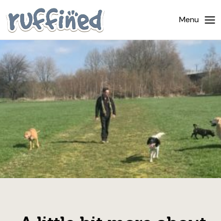
Home
Menu
About Us
Dog Walking
Pricing
Gallery
News
Contact Us