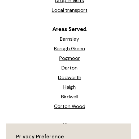
Drop in visits
Local transport
Areas Served
Barnsley
Barugh Green
Pogmoor
Darton
Dodworth
Haigh
Birdwell
Corton Wood
News
Heeling The Way Forward!
Privacy Preference