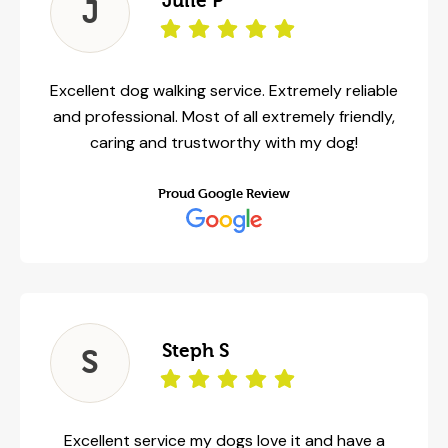
Julie P
J
Excellent dog walking service. Extremely reliable
and professional. Most of all extremely friendly,
caring and trustworthy with my dog!
Proud Google Review
Steph S
S
Excellent service my dogs love it and have a