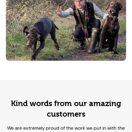
Kind words from our amazing
customers
We are extremely proud of the work we put in with the