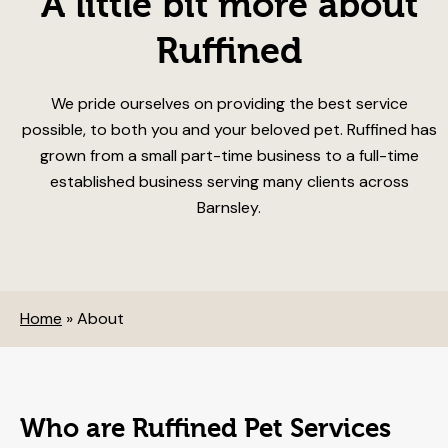
A little bit more about
Ruffined
We pride ourselves on providing the best service
possible, to both you and your beloved pet. Ruffined has
grown from a small part-time business to a full-time
established business serving many clients across
Barnsley.
Home
»
About
Who are Ruffined Pet Services