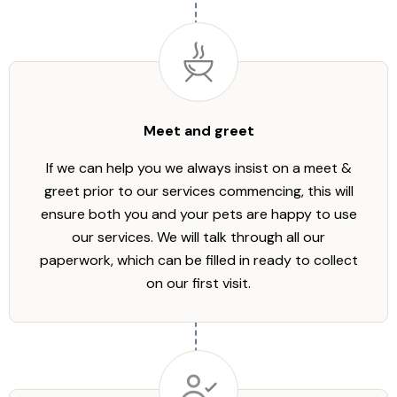
Meet and greet
If we can help you we always insist on a meet &
greet prior to our services commencing, this will
ensure both you and your pets are happy to use
our services. We will talk through all our
paperwork, which can be filled in ready to collect
on our first visit.