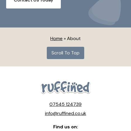
Home
»
About
Scroll To Top
07545 124739
info@ruffined.co.uk
Find us on: