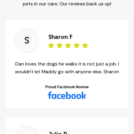
pets in our care. Our reviews back us up!
Sharon F
S
Dan loves the dogs he walks it is not just a job. I
wouldn't let Maddy go with anyone else. Sharon
Proud Facebook Review