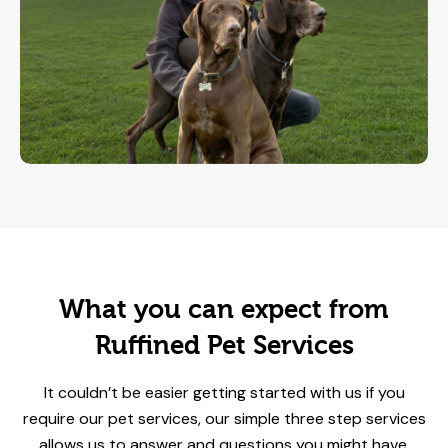
What you can expect from
Ruffined Pet Services
It couldn’t be easier getting started with us if you
require our pet services, our simple three step services
allows us to answer and questions you might have,