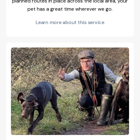
planned routes in place across the local area, your
pet has a great time wherever we go.
Learn more about this service