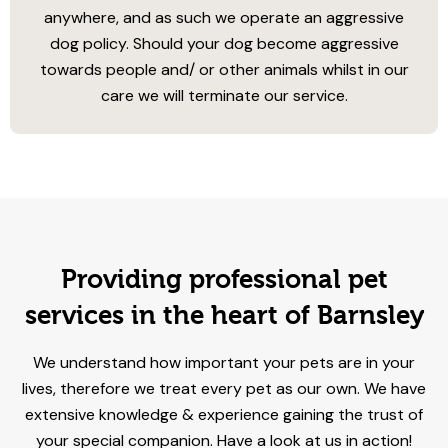
anywhere, and as such we operate an aggressive
dog policy. Should your dog become aggressive
towards people and/ or other animals whilst in our
care we will terminate our service.
Providing professional pet
services in the heart of Barnsley
We understand how important your pets are in your
lives, therefore we treat every pet as our own. We have
extensive knowledge & experience gaining the trust of
your special companion. Have a look at us in action!