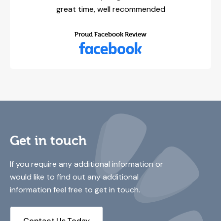
great time, well recommended
Proud Facebook Review
Get in touch
If you require any additional information or
would like to find out any additional
information feel free to get in touch.
Contact Us Today