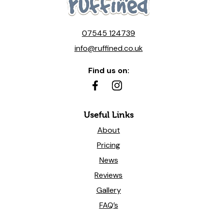
07545 124739
info@ruffined.co.uk
Find us on:
Useful Links
About
Pricing
News
Reviews
Gallery
FAQ’s