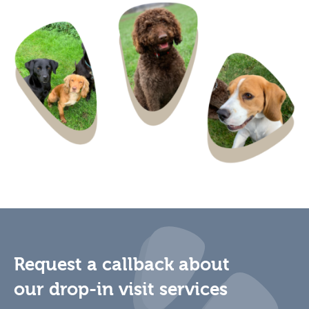
Request a callback about
our drop-in visit services