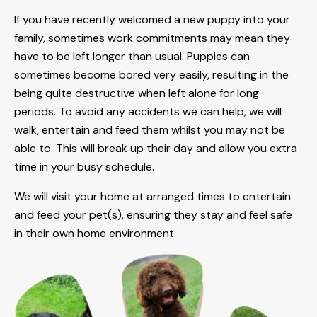
If you have recently welcomed a new puppy into your
family, sometimes work commitments may mean they
have to be left longer than usual. Puppies can
sometimes become bored very easily, resulting in the
being quite destructive when left alone for long
periods. To avoid any accidents we can help, we will
walk, entertain and feed them whilst you may not be
able to. This will break up their day and allow you extra
time in your busy schedule.
We will visit your home at arranged times to entertain
and feed your pet(s), ensuring they stay and feel safe
in their own home environment.