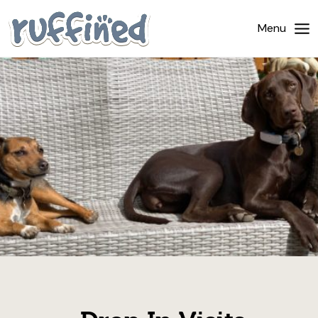
Home
Menu
About Us
Dog Walking
Pricing
Gallery
News
Contact Us