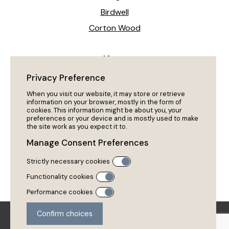
Birdwell
Corton Wood
News
Heeling The Way Forward!
Privacy Preference
My Dog Won’t Come Back?
When you visit our website, it may store or retrieve
information on your browser, mostly in the form of
cookies. This information might be about you, your
preferences or your device and is mostly used to make
Policies
the site work as you expect it to.
Privacy Policy
Manage Consent Preferences
Cookies
Strictly necessary cookies
Policies & Procedures
Functionality cookies
Performance cookies
Copyright 2026 Ruffined Pet Services