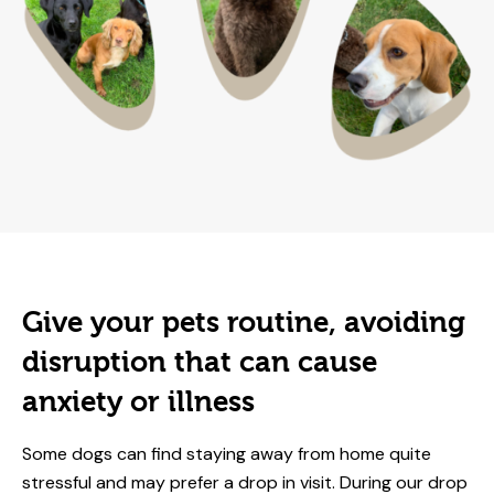
Give your pets routine, avoiding
disruption that can cause
anxiety or illness
Some dogs can find staying away from home quite
stressful and may prefer a drop in visit. During our drop