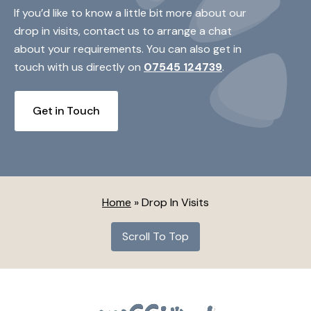
If you’d like to know a little bit more about our
drop in visits, contact us to arrange a chat
about your requirements. You can also get in
touch with us directly on
07545 124739
.
Get in Touch
Home
»
Drop In Visits
Scroll To Top