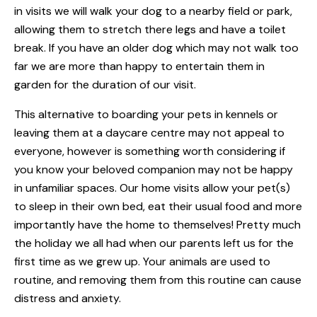
in visits we will walk your dog to a nearby field or park,
allowing them to stretch there legs and have a toilet
break. If you have an older dog which may not walk too
far we are more than happy to entertain them in
garden for the duration of our visit.
This alternative to boarding your pets in kennels or
leaving them at a daycare centre may not appeal to
everyone, however is something worth considering if
you know your beloved companion may not be happy
in unfamiliar spaces. Our home visits allow your pet(s)
to sleep in their own bed, eat their usual food and more
importantly have the home to themselves! Pretty much
the holiday we all had when our parents left us for the
first time as we grew up. Your animals are used to
routine, and removing them from this routine can cause
distress and anxiety.