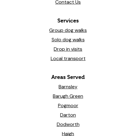
Contact Us
Services
Group dog walks
Solo dog walks
Drop in visits
Local transport
Areas Served
Barnsley
Barugh Green
Pogmoor
Darton
Dodworth
Haigh