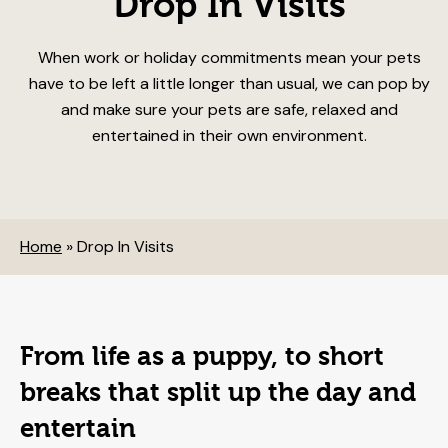
Drop In Visits
When work or holiday commitments mean your pets
have to be left a little longer than usual, we can pop by
and make sure your pets are safe, relaxed and
entertained in their own environment.
Home
»
Drop In Visits
From life as a puppy, to short
breaks that split up the day and
entertain