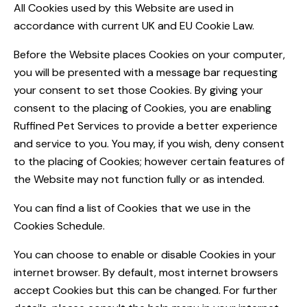
All Cookies used by this Website are used in
accordance with current UK and EU Cookie Law.
Before the Website places Cookies on your computer,
you will be presented with a message bar requesting
your consent to set those Cookies. By giving your
consent to the placing of Cookies, you are enabling
Ruffined Pet Services to provide a better experience
and service to you. You may, if you wish, deny consent
to the placing of Cookies; however certain features of
the Website may not function fully or as intended.
You can find a list of Cookies that we use in the
Cookies Schedule.
You can choose to enable or disable Cookies in your
internet browser. By default, most internet browsers
accept Cookies but this can be changed. For further