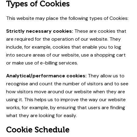
Types of Cookies
This website may place the following types of Cookies:
Strictly necessary cookies:
These are cookies that
are required for the operation of our website. They
include, for example, cookies that enable you to log
into secure areas of our website, use a shopping cart
or make use of e-billing services.
Analytical/performance cookies:
They allow us to
recognise and count the number of visitors and to see
how visitors move around our website when they are
using it. This helps us to improve the way our website
works, for example, by ensuring that users are finding
what they are looking for easily.
Cookie Schedule