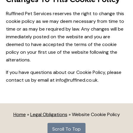
Ruffined Pet Services reserves the right to change this
cookie policy as we may deem necessary from time to
time or as may be required by law. Any changes will be
immediately posted on the website and you are
deemed to have accepted the terms of the cookie
policy on your first use of the website following the
alterations.
If you have questions about our Cookie Policy, please
contact us by email at info@ruffined.co.uk.
Home
»
Legal Obligations
»
Website Cookie Policy
Scroll To Top