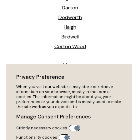
Darton
Dodworth
Haigh
Birdwell
Corton Wood
News
Heeling The Way Forward!
Privacy Preference
My Dog Won’t Come Back?
When you visit our website, it may store or retrieve
information on your browser, mostly in the form of
cookies. This information might be about you, your
preferences or your device and is mostly used to make
Policies
the site work as you expect it to.
Privacy Policy
Manage Consent Preferences
Cookies
Strictly necessary cookies
Policies & Procedures
Functionality cookies