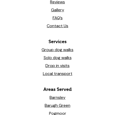
Reviews
Gallery
FAQ’s
Contact Us
Services
Group dog walks
Solo dog walks
Drop in visits
Local transport
Areas Served
Barnsley
Barugh Green
Pogmoor