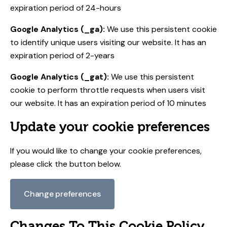
expiration period of 24-hours
Google Analytics (_ga):
We use this persistent cookie
to identify unique users visiting our website. It has an
expiration period of 2-years
Google Analytics (_gat):
We use this persistent
cookie to perform throttle requests when users visit
our website. It has an expiration period of 10 minutes
Update your cookie preferences
If you would like to change your cookie preferences,
please click the button below.
Change preferences
Changes To This Cookie Policy