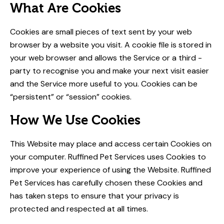
What Are Cookies
Cookies are small pieces of text sent by your web
browser by a website you visit. A cookie file is stored in
your web browser and allows the Service or a third ­
party to recognise you and make your next visit easier
and the Service more useful to you. Cookies can be
“persistent” or “session” cookies.
How We Use Cookies
This Website may place and access certain Cookies on
your computer. Ruffined Pet Services uses Cookies to
improve your experience of using the Website. Ruffined
Pet Services has carefully chosen these Cookies and
has taken steps to ensure that your privacy is
protected and respected at all times.