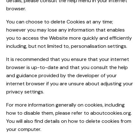
details, please consult the help menu in your internet
browser.
You can choose to delete Cookies at any time;
however you may lose any information that enables
you to access the Website more quickly and efficiently
including, but not limited to, personalisation settings.
It is recommended that you ensure that your internet
browser is up-to-date and that you consult the help
and guidance provided by the developer of your
internet browser if you are unsure about adjusting your
privacy settings.
For more information generally on cookies, including
how to disable them, please refer to aboutcookies.org.
You will also find details on how to delete cookies from
your computer.