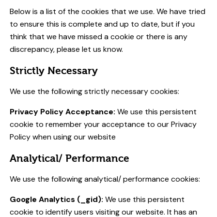
Below is a list of the cookies that we use. We have tried
to ensure this is complete and up to date, but if you
think that we have missed a cookie or there is any
discrepancy, please let us know.
Strictly Necessary
We use the following strictly necessary cookies:
Privacy Policy Acceptance:
We use this persistent
cookie to remember your acceptance to our Privacy
Policy when using our website
Analytical/ Performance
We use the following analytical/ performance cookies:
Google Analytics (_gid):
We use this persistent
cookie to identify users visiting our website. It has an