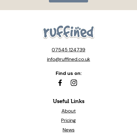
07545 124739
info@ruffined.co.uk
Find us on:
Useful Links
About
Pricing
News