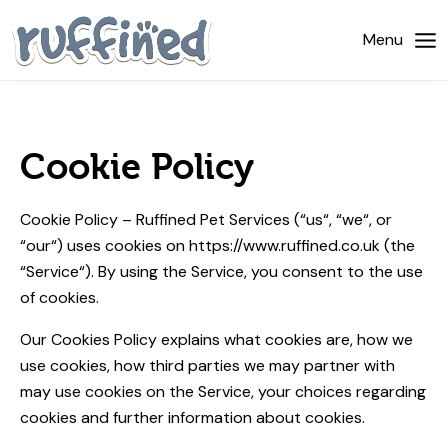
Home
Menu
About Us
Dog Walking
Cookie Policy
Pricing
Cookie Policy – Ruffined Pet Services (“us“, “we“, or
Gallery
“our“) uses cookies on https://www.ruffined.co.uk (the
“Service“). By using the Service, you consent to the use
News
of cookies.
Contact Us
Our Cookies Policy explains what cookies are, how we
use cookies, how third­ parties we may partner with
may use cookies on the Service, your choices regarding
cookies and further information about cookies.