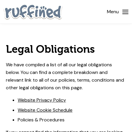
Home
Menu
About Us
Dog Walking
Legal Obligations
Pricing
We have compiled a list of all our legal obligations
Gallery
below. You can find a complete breakdown and
relevant link to all of our policies, terms, conditions and
News
other legal obligations on this page.
Contact Us
Website Privacy Policy
Website Cookie Schedule
Policies & Procedures