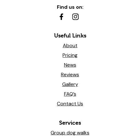
Find us on:
Useful Links
About
Pricing
News
Reviews
Gallery
FAQ’s
Contact Us
Services
Group dog walks