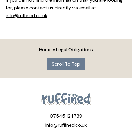
If you cannot find the information that you are looking
for, please contact us directly via email at
info@ruffined.co.uk
Home
»
Legal Obligations
Scroll To Top
07545 124739
info@ruffined.co.uk