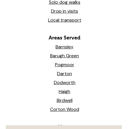
Solo dog walks
Drop in visits
Local transport
Areas Served
Barnsley
Barugh Green
Pogmoor
Darton
Dodworth
Haigh
Birdwell
Corton Wood
News