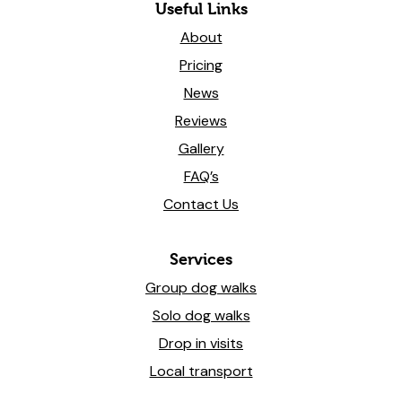
Useful Links
About
Pricing
News
Reviews
Gallery
FAQ’s
Contact Us
Services
Group dog walks
Solo dog walks
Drop in visits
Local transport