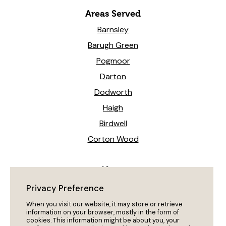
Areas Served
Barnsley
Barugh Green
Pogmoor
Darton
Dodworth
Haigh
Birdwell
Corton Wood
News
Heeling The Way Forward!
Privacy Preference
My Dog Won’t Come Back?
When you visit our website, it may store or retrieve
information on your browser, mostly in the form of
cookies. This information might be about you, your