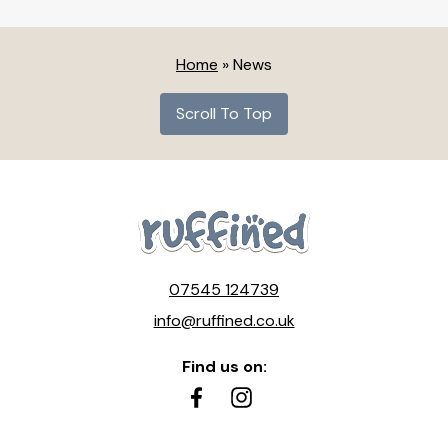
Home
»
News
Scroll To Top
07545 124739
info@ruffined.co.uk
Find us on: