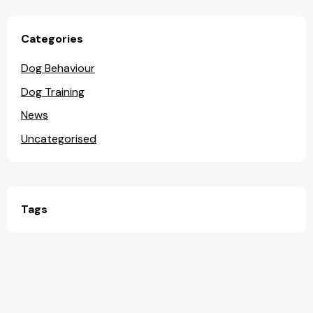
Categories
Dog Behaviour
Dog Training
News
Uncategorised
Tags